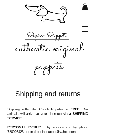
Pepino Puppets
authentic original
puppets
Shipping and returns
Shipping within the Czech Republic is
FREE.
Our
animals will arrive at your doorstep via
a SHIPPING
SERVICE
.
PERSONAL PICKUP
- by appointment by phone
720026323
or email
pepinopuppet@yahoo.com