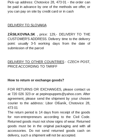
Pick-up address: Chotovice 28, 473 01 - the order can
be paid in advance by one of the methods we offer, or
you can pay on site by credit card or in cash
DELIVERY TO SLOVAKIA
ZÁSILKOVNA.SK
, price: 129,- DELIVERY TO THE
CUSTOMER'S ADDRESS. Delivery time to the delivery
point: usually 3-5 working days from the date of
submission of the parcel
DELIVERY TO OTHER COUNTRIES
- CZECH POST,
PRICE ACCORDING TO TARIFF
How to return or exchange goods?
FOR RETURNS OR EXCHANGES, please contact us
at
720 026 323
or at
pepinopuppets@yahoo.com
. After
agreement, please send the shipment by your chosen
courier to the address: Libor Olšaník, Chotovice 28,
473 01
The return period is 14 days from receipt of the goods
for non-entrepreneurs according to the Civil Code.
Returned goods must not show signs of wear. Returned
goods must be in the original packaging and with all
accessories. Do not send returned goods cash on
delivery, such a shipment will not be accepted.