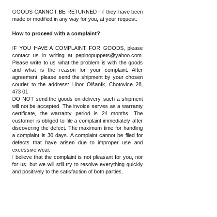
GOODS CANNOT BE RETURNED - if they have been
made or modified in any way for you, at your request.
How to proceed with a complaint?
IF YOU HAVE A COMPLAINT FOR GOODS, please
contact us in writing at
pepinopuppets@yahoo.com
.
Please write to us what the problem is with the goods
and what is the reason for your complaint. After
agreement,
please send the shipment by your chosen
courier
to the address: Libor Olšaník, Chotovice 28,
473 01
DO NOT send the goods on delivery, such a shipment
will not be accepted. The invoice serves as a warranty
certificate, the warranty period is 24 months. The
customer is obliged to file a complaint immediately after
discovering the defect. The maximum time for handling
a complaint is 30 days. A complaint cannot be filed for
defects that have arisen due to improper use and
excessive wear.
I believe that the complaint is not pleasant for you, nor
for us, but we will still try to resolve everything quickly
and positively to the satisfaction of both parties.