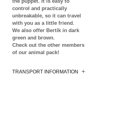
the puppet. It is easy to
control and practically
unbreakable, so it can travel
with you as a little friend.
We also offer Bertík in dark
green and brown.
Check out the other members
of our animal pack!
TRANSPORT INFORMATION
Our animal friends will come to
you by Mail Order, directly to your
home address or to the nearest
delivery point. Shipping is FREE,
more in the Shipping and Returns
section.
Shipping and returns
Terms and conditions
Payment methods