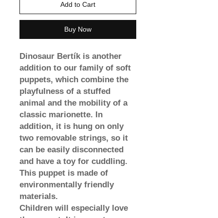
Add to Cart
Buy Now
Dinosaur Bertík is another
addition to our family of soft
puppets, which combine the
playfulness of a stuffed
animal and the mobility of a
classic marionette. In
addition, it is hung on only
two removable strings, so it
can be easily disconnected
and have a toy for cuddling.
This puppet is made of
environmentally friendly
materials.
Children will especially love