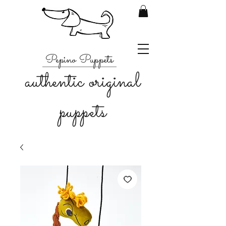
Pepino Puppets
authentic original
puppets