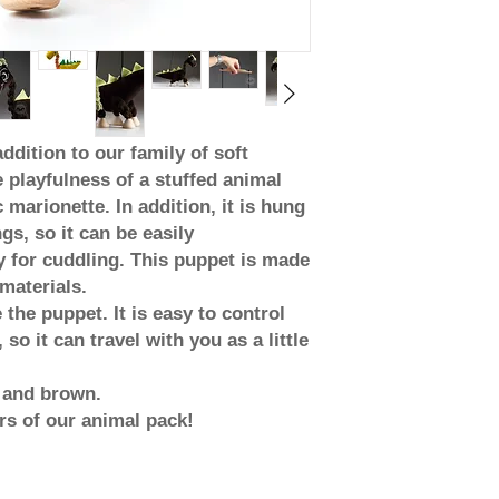
ddition to our family of soft
playfulness of a stuffed animal
 marionette. In addition, it is hung
gs, so it can be easily
 for cuddling. This puppet is made
materials.
 the puppet. It is easy to control
so it can travel with you as a little
e and brown.
s of our animal pack!