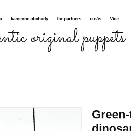
p
kamenné obchody
for partners
o nás
Více
entic original puppets
Green-
dinosa