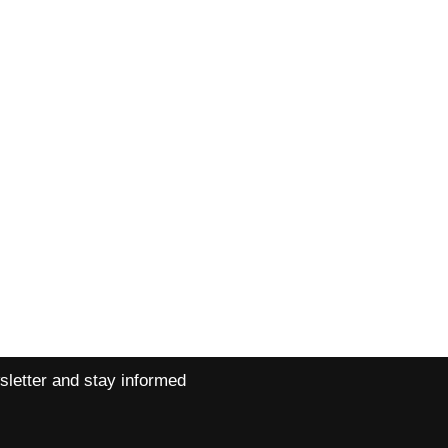
ns
Contact
ns
Petra +420 720 026 323
Libor +420 733 151 161
pepinopuppets@yahoo.com
sletter and stay informed