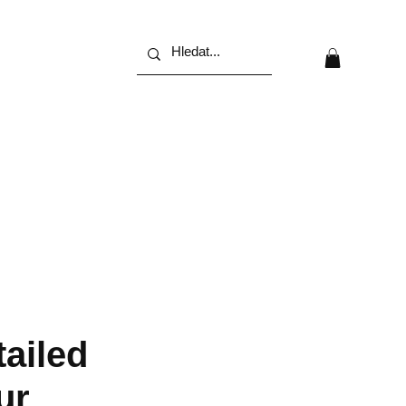
tailed
ur