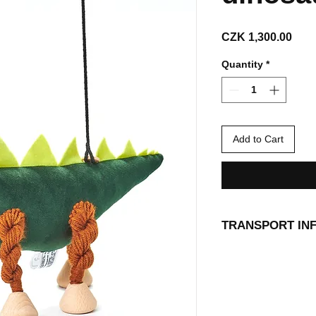
Pric
CZK 1,300.00
Quantity
*
Add to Cart
TRANSPORT IN
Our animal friends 
directly to your ho
delivery point. Shi
Shipping and Retur