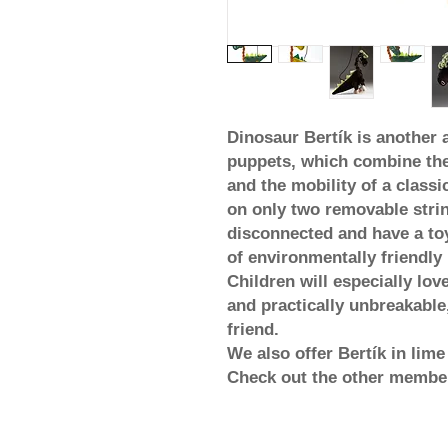
Dinosaur Bertík is another a
puppets, which combine the 
and the mobility of a classic
on only two removable strin
disconnected and have a toy
of environmentally friendly 
Children will especially love
and practically unbreakable, 
friend.
We also offer Bertík in lim
Check out the other member