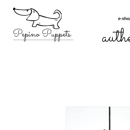
e-sho
auth
Pepino Puppets