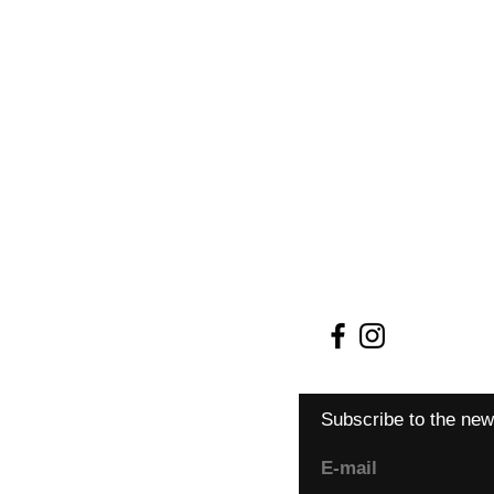
Shipping and retur
Terms and conditio
Payment methods
Cookie Policy
Subscribe to the new
E-mail